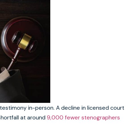
testimony in-person. A decline in licensed court
hortfall at around
9,000 fewer stenographers