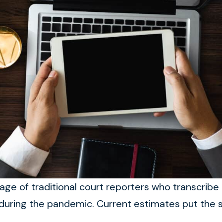
ge of traditional court reporters who transcribe 
uring the pandemic. Current estimates put the s