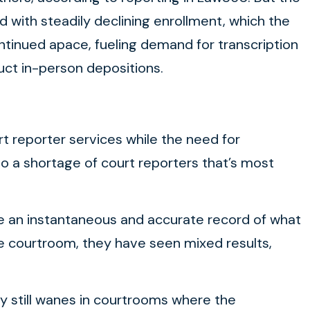
d with steadily declining enrollment, which the
ntinued apace, fueling demand for transcription
duct in-person depositions.
t reporter services while the need for
o a shortage of court reporters that’s most
ave an instantaneous and accurate record of what
e courtroom, they have seen mixed results,
cy still wanes in courtrooms where the