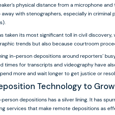
ker’s physical distance from a microphone and t
 away with stenographers, especially in criminal
s).
taken its most significant toll in civil discovery
aphic trends but also because courtroom proceed
lanning in-person depositions around reporters’ bu
times for transcripts and videography have als
spend more and wait longer to get justice or resol
eposition Technology to Grow
 in-person depositions has a silver lining. It has 
ting services that make remote depositions as eff