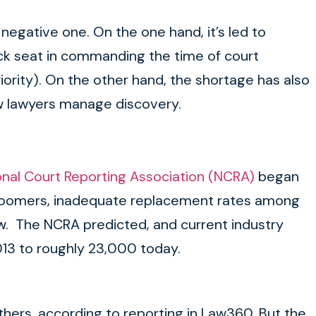
negative one. On the one hand, it’s led to
 back seat in commanding the time of court
ority). On the other hand, the shortage has also
w lawyers manage discovery.
onal Court Reporting Association (NCRA)
began
y Boomers, inadequate replacement rates among
ew. The NCRA predicted, and current industry
013 to roughly 23,000 today.
hers, according to reporting in Law360. But the