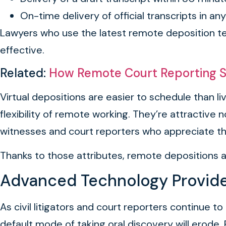
On-time delivery of official transcripts in an
Lawyers who use the latest remote deposition tec
effective.
Related:
How Remote Court Reporting S
Virtual depositions are easier to schedule than 
flexibility of remote working. They’re attractive
witnesses and court reporters who appreciate the
Thanks to those attributes, remote depositions 
Advanced Technology Provides
As civil litigators and court reporters continue 
default mode of taking oral discovery will erode. 