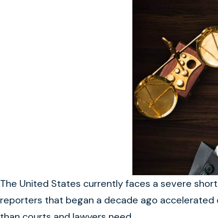
The United States currently faces a severe shorta
reporters that began a decade ago accelerated d
than courts and lawyers need.