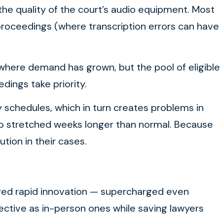
he quality of the court’s audio equipment. Most
 proceedings (where transcription errors can have
, where demand has grown, but the pool of eligible
ings take priority.
sy schedules, which in turn creates problems in
o stretched weeks longer than normal. Because
ution in their cases.
spurred rapid innovation — supercharged even
ective as in-person ones while saving lawyers