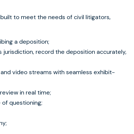
uilt to meet the needs of civil litigators,
ribing a deposition;
jurisdiction, record the deposition accurately,
io and video streams with seamless exhibit-
review in real time;
e of questioning;
hy;