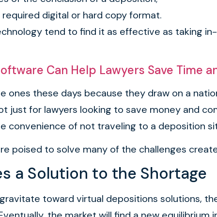
y required digital or hard copy format.
hnology tend to find it as effective as taking i
oftware Can Help Lawyers Save Time 
live ones these days because they draw on a nati
 not just for lawyers looking to save money and co
 convenience of not traveling to a deposition si
are poised to solve many of the challenges creat
 a Solution to the Shortage
to gravitate toward virtual depositions solutions,
Eventually, the market will find a new equilibrium