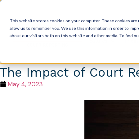
This website stores cookies on your computer. These cookies are u
|
|
Create Account
Make a Payment
Schedule a Deposition
allow us to remember you. We use this information in order to imp
about our visitors both on this website and other media. To find 
Features
Pricin
The Impact of Court R
May 4, 2023