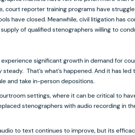
e, court reporter training programs have struggle
 have closed. Meanwhile, civil litigation has co
g supply of qualified stenographers willing to con
 experience significant growth in demand for cour
steady. That’s what’s happened. And it has led t
edule and take in-person depositions.
ourtroom settings, where it can be critical to h
placed stenographers with audio recording in th
udio to text continues to improve, but its effica