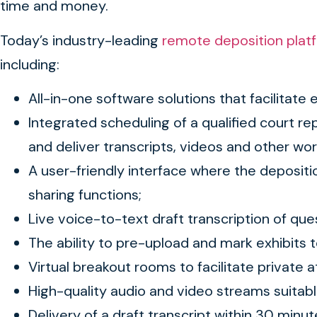
time and money.
Today’s industry-leading
remote deposition plat
including:
All-in-one software solutions that facilitate 
Integrated scheduling of a qualified court re
and deliver transcripts, videos and other w
A user-friendly interface where the depositio
sharing functions;
Live voice-to-text draft transcription of qu
The ability to pre-upload and mark exhibits t
Virtual breakout rooms to facilitate private
High-quality audio and video streams suita
Delivery of a draft transcript within 30 minu