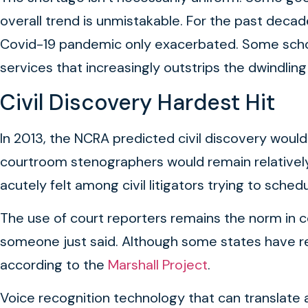
overall trend is unmistakable. For the past decad
Covid-19 pandemic only exacerbated. Some schools
services that increasingly outstrips the dwindlin
Civil Discovery Hardest Hit
In 2013, the NCRA predicted civil discovery would
courtroom stenographers would remain relatively 
acutely felt among civil litigators trying to sch
The use of court reporters remains the norm in c
someone just said. Although some states have re
according to the
Marshall Project
.
Voice recognition technology that can translate a