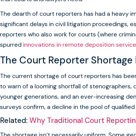
The dearth of court reporters has had a heavy imp
significant delays in civil litigation proceedings
reporters who also work for courts (where crimin
spurred
innovations in remote deposition servic
The Court Reporter Shortage
The current shortage of court reporters has been
to warn of a looming shortfall of stenographer
younger generations, and an ever-increasing dem
surveys confirm, a decline in the pool of qualifi
Related:
Why Traditional Court Reporti
The shortage isn’t necessarily uniform. Some geo