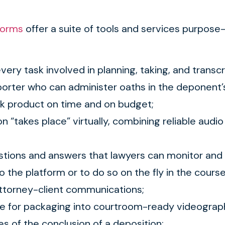
forms
offer a suite of tools and services purpose-b
every task involved in planning, taking, and transc
porter who can administer oaths in the deponent’s 
ork product on time and on budget;
n “takes place” virtually, combining reliable aud
estions and answers that lawyers can monitor and 
o the platform or to do so on the fly in the cours
 attorney-client communications;
ble for packaging into courtroom-ready videograp
tes of the conclusion of a deposition;