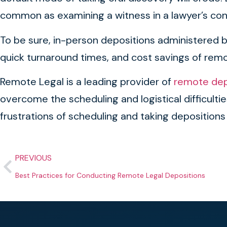
common as examining a witness in a lawyer’s co
To be sure, in-person depositions administered by 
quick turnaround times, and cost savings of remot
Remote Legal is a leading provider of
remote depo
overcome the scheduling and logistical difficult
frustrations of scheduling and taking depositions
PREVIOUS
Best Practices for Conducting Remote Legal Depositions