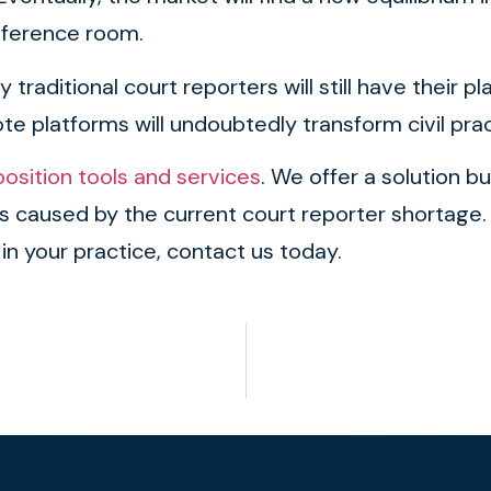
nference room.
traditional court reporters will still have their 
e platforms will undoubtedly transform civil pract
sition tools and services
. We offer a solution bu
ies caused by the current court reporter shortag
 in your practice, contact us today.