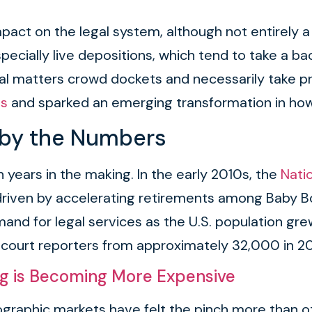
act on the legal system, although not entirely a 
, especially live depositions, which tend to take a
al matters crowd dockets and necessarily take pri
es
and sparked an emerging transformation in ho
 by the Numbers
 years in the making. In the early 2010s, the
Nati
s, driven by accelerating retirements among Bab
and for legal services as the U.S. population gr
ed court reporters from approximately 32,000 in 2
ng is Becoming More Expensive
graphic markets have felt the pinch more than ot