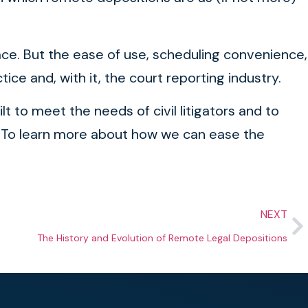
place. But the ease of use, scheduling convenience,
ice and, with it, the court reporting industry.
ilt to meet the needs of civil litigators and to
e. To learn more about how we can ease the
NEXT
The History and Evolution of Remote Legal Depositions