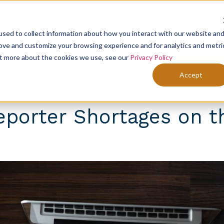
Deposition technology just grew some teeth.
|
Join The Waitl
sed to collect information about how you interact with our website an
rove and customize your browsing experience and for analytics and metri
out more about the cookies we use, see our
Privacy Policy
Sign In
g
About Us
Resources
Get Sta
Accept
eporter Shortages on t