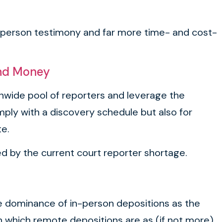
n-person testimony and far more time- and cost-
and Money
onwide pool of reporters and leverage the
mply with a discovery schedule but also for
te.
ed by the current court reporter shortage.
 the dominance of in-person depositions as the
 in which remote depositions are as (if not more)