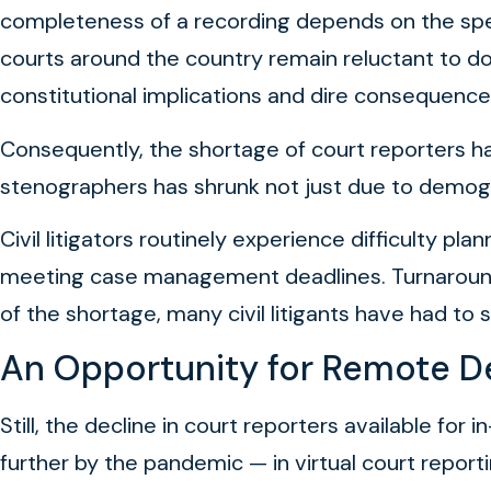
completeness of a recording depends on the spea
courts around the country remain reluctant to do
constitutional implications and dire consequence
Consequently, the shortage of court reporters has 
stenographers has shrunk not just due to demogr
Civil litigators routinely experience difficulty p
meeting case management deadlines. Turnaround 
of the shortage, many civil litigants have had to 
An Opportunity for Remote D
Still, the decline in court reporters available for
further by the pandemic — in virtual court repor