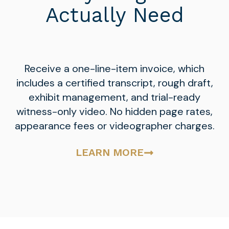
Actually Need
Receive a one-line-item invoice, which
includes a certified transcript, rough draft,
exhibit management, and trial-ready
witness-only video. No hidden page rates,
appearance fees or videographer charges.
LEARN MORE