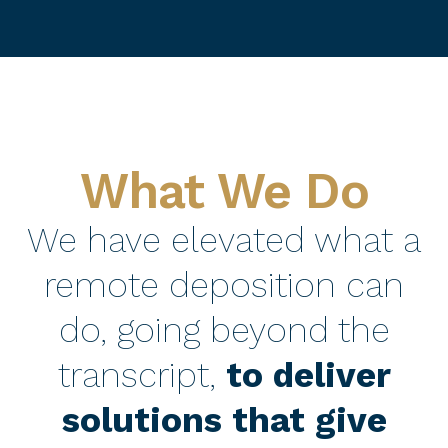
What We Do
We have elevated what a
remote deposition can
do, going beyond the
transcript,
to deliver
solutions that give