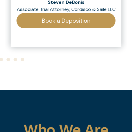
Steven DeBonis
Associate Trial Attorney, Cordisco & Saile LLC
Book a Deposition
Who We Are