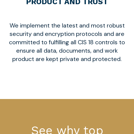
PRODUCT AND TRUST
We implement the latest and most robust
security and encryption protocols and are
committed to fulfilling all CIS 18 controls to
ensure all data, documents, and work
product are kept private and protected.
See why top