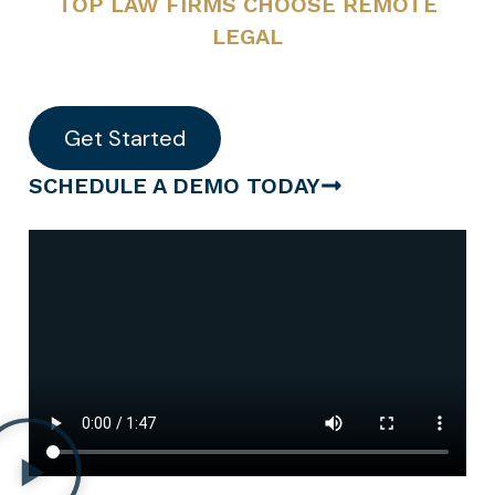
TOP LAW FIRMS CHOOSE REMOTE
LEGAL
Get Started
SCHEDULE A DEMO TODAY