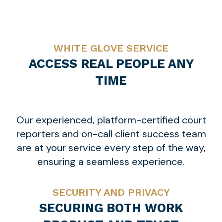
WHITE GLOVE SERVICE
ACCESS REAL PEOPLE ANY
TIME
Our experienced, platform-certified court
reporters and on-call client success team
are at your service every step of the way,
ensuring a seamless experience.
SECURITY AND PRIVACY
SECURING BOTH WORK