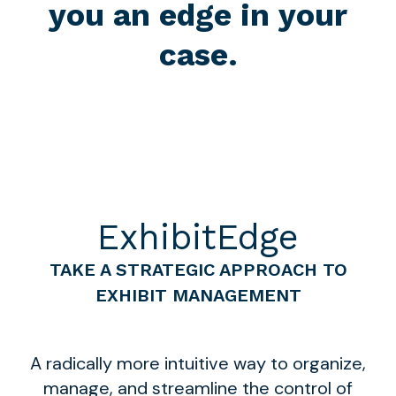
you an edge in your
case.
ExhibitEdge
TAKE A STRATEGIC APPROACH TO
EXHIBIT MANAGEMENT
A radically more intuitive way to organize,
manage, and streamline the control of