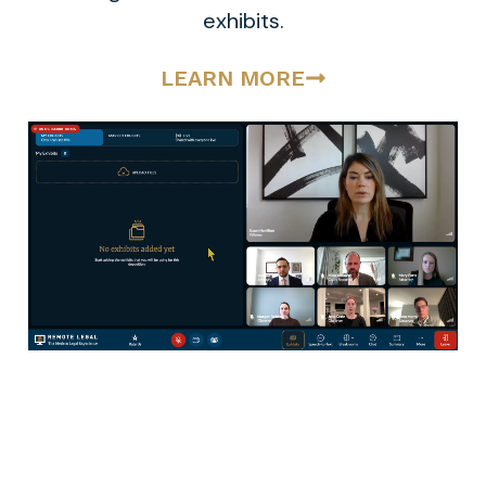
exhibits.
LEARN MORE