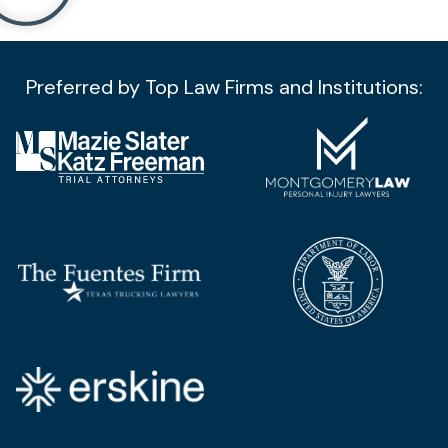
Preferred by Top Law Firms and Institutions:​