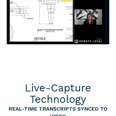
Live-Capture
Technology
REAL-TIME TRANSCRIPTS SYNCED TO