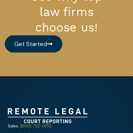
law firms
choose us!
Get Started
Sales:
(800) 752-0155