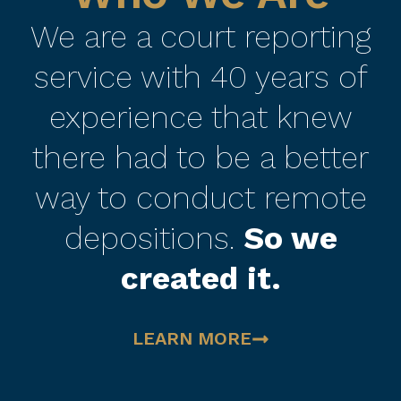
We are a court reporting
service with 40 years of
experience that knew
there had to be a better
way to conduct remote
depositions.
So we
created it.
LEARN MORE