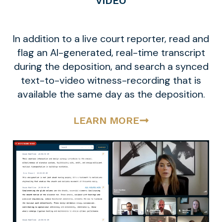
VIDEO
In addition to a live court reporter, read and
flag an AI-generated, real-time transcript
during the deposition, and search a synced
text-to-video witness-recording that is
available the same day as the deposition.
LEARN MORE