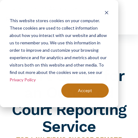
|
Schedule Deposition
Phone: (800) 752-0155
This website stores cookies on your computer.
These cookies are used to collect information
about how you interact with our website and allow
us to remember you. We use this information in
order to improve and customize your browsing
experience and for analytics and metrics about our
visitors both on this website and other media. To
Don’t Settle for
find out more about the cookies we use, see our
Privacy Policy
an Outdated
Accept
Court Reporting
Service