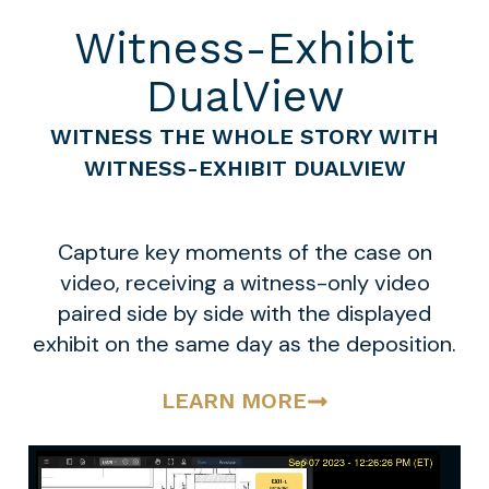
Witness-Exhibit
DualView
WITNESS THE WHOLE STORY WITH
WITNESS-EXHIBIT DUALVIEW
Capture key moments of the case on
video, receiving a witness-only video
paired side by side with the displayed
exhibit on the same day as the deposition.
LEARN MORE