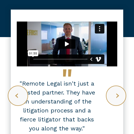
"
"Remote Legal isn't just a
trusted partner. They have
an understanding of the
litigation process and a
fierce litigator that backs
you along the way."