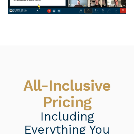
All-Inclusive
Pricing
Including
Everything You