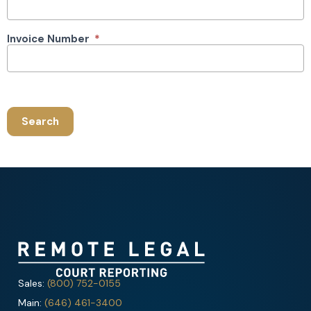
Invoice Number
*
Search
Sales:
(800) 752-0155
Main:
(646) 461-3400