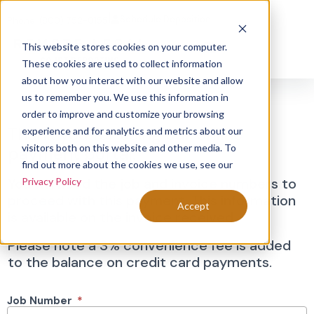
|
Schedule Deposition
Phone: (800) 752-0155
This website stores cookies on your computer.
These cookies are used to collect information
about how you interact with our website and allow
Invoice
us to remember you. We use this information in
order to improve and customize your browsing
Search
Thank you for using our online
experience and for analytics and metrics about our
visitors both on this website and other media. To
payment portal.
find out more about the cookies we use, see our
You will need the job and invoice numbers to
Privacy Policy
proceed with this payment. This information
Accept
is available on the invoice received.
Please note a 3% convenience fee is added
to the balance on credit card payments.
Job Number
*